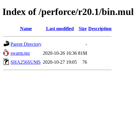
Index of /perforce/r20.1/bin.mul
Name
Last modified
Size
Description
Parent Directory
-
swarm.tgz
2020-10-26 16:36
81M
SHA256SUMS
2020-10-27 19:05
76