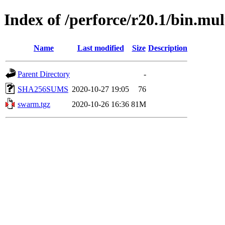
Index of /perforce/r20.1/bin.mul
Name
Last modified
Size
Description
Parent Directory
-
SHA256SUMS
2020-10-27 19:05
76
swarm.tgz
2020-10-26 16:36
81M