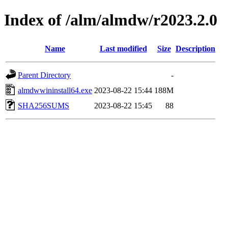
Index of /alm/almdw/r2023.2.0
Name
Last modified
Size
Description
Parent Directory
-
almdwwininstall64.exe
2023-08-22 15:44
188M
SHA256SUMS
2023-08-22 15:45
88