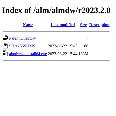
Index of /alm/almdw/r2023.2.0
Name
Last modified
Size
Description
Parent Directory
-
SHA256SUMS
2023-08-22 15:45
88
almdwwininstall64.exe
2023-08-22 15:44
188M