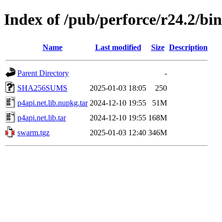
Index of /pub/perforce/r24.2/bi
Name
Last modified
Size
Description
Parent Directory
-
SHA256SUMS
2025-01-03 18:05
250
p4api.net.lib.nupkg.tar
2024-12-10 19:55
51M
p4api.net.lib.tar
2024-12-10 19:55
168M
swarm.tgz
2025-01-03 12:40
346M