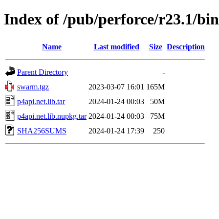
Index of /pub/perforce/r23.1/bi
Name
Last modified
Size
Description
Parent Directory
-
swarm.tgz
2023-03-07 16:01
165M
p4api.net.lib.tar
2024-01-24 00:03
50M
p4api.net.lib.nupkg.tar
2024-01-24 00:03
75M
SHA256SUMS
2024-01-24 17:39
250