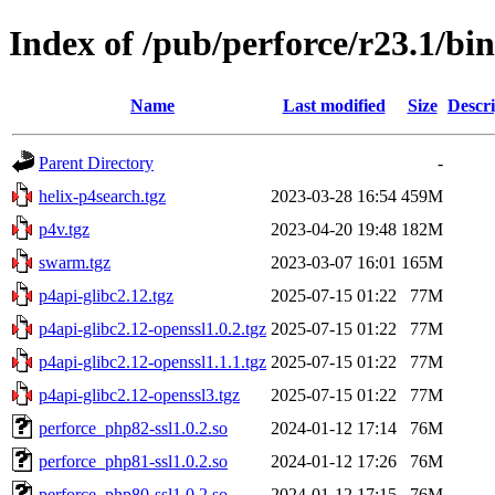
Index of /pub/perforce/r23.1/bi
Name
Last modified
Size
Descri
Parent Directory
-
helix-p4search.tgz
2023-03-28 16:54
459M
p4v.tgz
2023-04-20 19:48
182M
swarm.tgz
2023-03-07 16:01
165M
p4api-glibc2.12.tgz
2025-07-15 01:22
77M
p4api-glibc2.12-openssl1.0.2.tgz
2025-07-15 01:22
77M
p4api-glibc2.12-openssl1.1.1.tgz
2025-07-15 01:22
77M
p4api-glibc2.12-openssl3.tgz
2025-07-15 01:22
77M
perforce_php82-ssl1.0.2.so
2024-01-12 17:14
76M
perforce_php81-ssl1.0.2.so
2024-01-12 17:26
76M
perforce_php80-ssl1.0.2.so
2024-01-12 17:15
76M