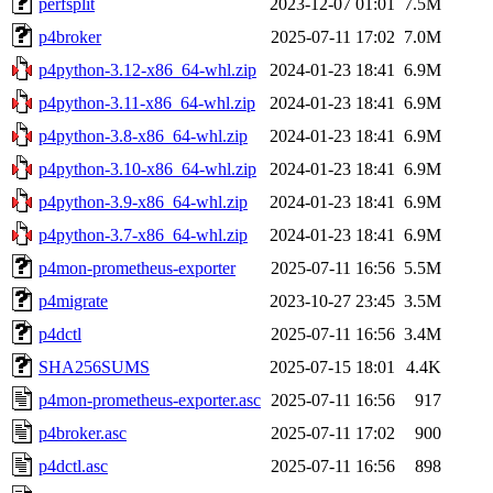
perfsplit
2023-12-07 01:01
7.5M
p4broker
2025-07-11 17:02
7.0M
p4python-3.12-x86_64-whl.zip
2024-01-23 18:41
6.9M
p4python-3.11-x86_64-whl.zip
2024-01-23 18:41
6.9M
p4python-3.8-x86_64-whl.zip
2024-01-23 18:41
6.9M
p4python-3.10-x86_64-whl.zip
2024-01-23 18:41
6.9M
p4python-3.9-x86_64-whl.zip
2024-01-23 18:41
6.9M
p4python-3.7-x86_64-whl.zip
2024-01-23 18:41
6.9M
p4mon-prometheus-exporter
2025-07-11 16:56
5.5M
p4migrate
2023-10-27 23:45
3.5M
p4dctl
2025-07-11 16:56
3.4M
SHA256SUMS
2025-07-15 18:01
4.4K
p4mon-prometheus-exporter.asc
2025-07-11 16:56
917
p4broker.asc
2025-07-11 17:02
900
p4dctl.asc
2025-07-11 16:56
898