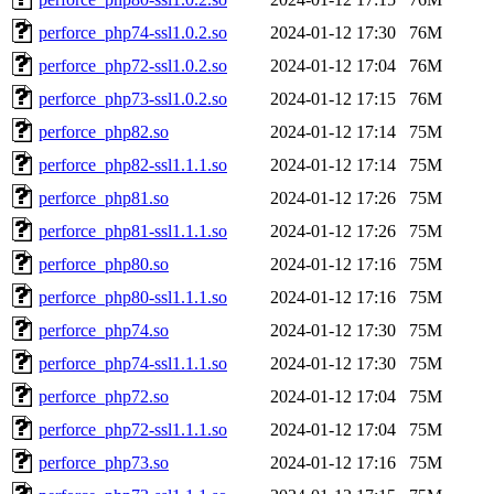
perforce_php74-ssl1.0.2.so
2024-01-12 17:30
76M
perforce_php72-ssl1.0.2.so
2024-01-12 17:04
76M
perforce_php73-ssl1.0.2.so
2024-01-12 17:15
76M
perforce_php82.so
2024-01-12 17:14
75M
perforce_php82-ssl1.1.1.so
2024-01-12 17:14
75M
perforce_php81.so
2024-01-12 17:26
75M
perforce_php81-ssl1.1.1.so
2024-01-12 17:26
75M
perforce_php80.so
2024-01-12 17:16
75M
perforce_php80-ssl1.1.1.so
2024-01-12 17:16
75M
perforce_php74.so
2024-01-12 17:30
75M
perforce_php74-ssl1.1.1.so
2024-01-12 17:30
75M
perforce_php72.so
2024-01-12 17:04
75M
perforce_php72-ssl1.1.1.so
2024-01-12 17:04
75M
perforce_php73.so
2024-01-12 17:16
75M