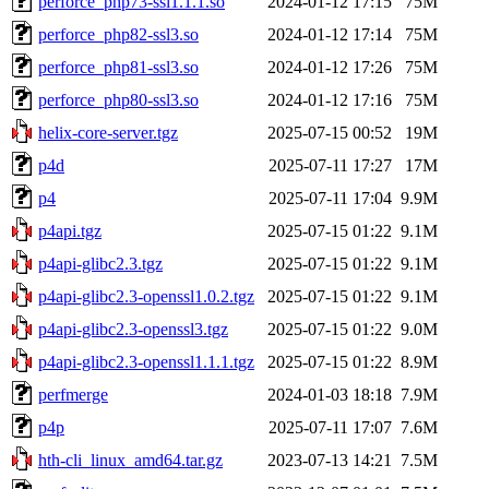
perforce_php73-ssl1.1.1.so
2024-01-12 17:15
75M
perforce_php82-ssl3.so
2024-01-12 17:14
75M
perforce_php81-ssl3.so
2024-01-12 17:26
75M
perforce_php80-ssl3.so
2024-01-12 17:16
75M
helix-core-server.tgz
2025-07-15 00:52
19M
p4d
2025-07-11 17:27
17M
p4
2025-07-11 17:04
9.9M
p4api.tgz
2025-07-15 01:22
9.1M
p4api-glibc2.3.tgz
2025-07-15 01:22
9.1M
p4api-glibc2.3-openssl1.0.2.tgz
2025-07-15 01:22
9.1M
p4api-glibc2.3-openssl3.tgz
2025-07-15 01:22
9.0M
p4api-glibc2.3-openssl1.1.1.tgz
2025-07-15 01:22
8.9M
perfmerge
2024-01-03 18:18
7.9M
p4p
2025-07-11 17:07
7.6M
hth-cli_linux_amd64.tar.gz
2023-07-13 14:21
7.5M