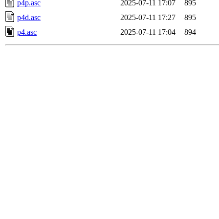
p4p.asc
2025-07-11 17:07
895
p4d.asc
2025-07-11 17:27
895
p4.asc
2025-07-11 17:04
894