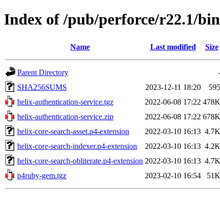
Index of /pub/perforce/r22.1/bi
Name
Last modified
Size
Parent Directory
SHA256SUMS
2023-12-11 18:20
59
helix-authentication-service.tgz
2022-06-08 17:22
478
helix-authentication-service.zip
2022-06-08 17:22
678
helix-core-search-asset.p4-extension
2022-03-10 16:13
4.7
helix-core-search-indexer.p4-extension
2022-03-10 16:13
4.2
helix-core-search-obliterate.p4-extension
2022-03-10 16:13
4.7
p4ruby-gem.tgz
2023-02-10 16:54
51