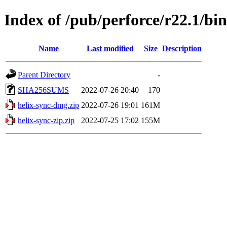
Index of /pub/perforce/r22.1/b
Name
Last modified
Size
Description
Parent Directory
-
SHA256SUMS
2022-07-26 20:40
170
helix-sync-dmg.zip
2022-07-26 19:01
161M
helix-sync-zip.zip
2022-07-25 17:02
155M