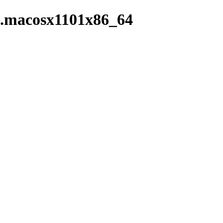
in.macosx1101x86_64