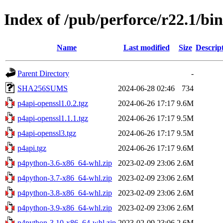
Index of /pub/perforce/r22.1/b
Name
Last modified
Size
Descrip
Parent Directory
-
SHA256SUMS
2024-06-28 02:46
734
p4api-openssl1.0.2.tgz
2024-06-26 17:17
9.6M
p4api-openssl1.1.1.tgz
2024-06-26 17:17
9.5M
p4api-openssl3.tgz
2024-06-26 17:17
9.5M
p4api.tgz
2024-06-26 17:17
9.6M
p4python-3.6-x86_64-whl.zip
2023-02-09 23:06
2.6M
p4python-3.7-x86_64-whl.zip
2023-02-09 23:06
2.6M
p4python-3.8-x86_64-whl.zip
2023-02-09 23:06
2.6M
p4python-3.9-x86_64-whl.zip
2023-02-09 23:06
2.6M
p4python-3.10-x86_64-whl.zip
2023-02-09 23:06
2.6M