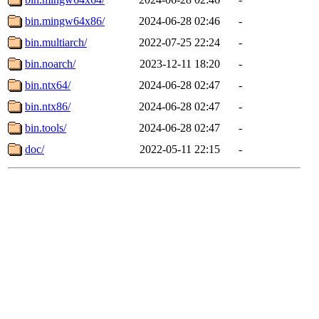
bin.mingw64x86/
2024-06-28 02:46
-
bin.multiarch/
2022-07-25 22:24
-
bin.noarch/
2023-12-11 18:20
-
bin.ntx64/
2024-06-28 02:47
-
bin.ntx86/
2024-06-28 02:47
-
bin.tools/
2024-06-28 02:47
-
doc/
2022-05-11 22:15
-