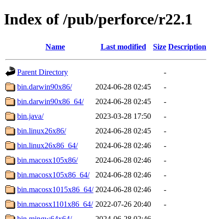
Index of /pub/perforce/r22.1
Name
Last modified
Size
Description
Parent Directory
-
bin.darwin90x86/
2024-06-28 02:45
-
bin.darwin90x86_64/
2024-06-28 02:45
-
bin.java/
2023-03-28 17:50
-
bin.linux26x86/
2024-06-28 02:45
-
bin.linux26x86_64/
2024-06-28 02:46
-
bin.macosx105x86/
2024-06-28 02:46
-
bin.macosx105x86_64/
2024-06-28 02:46
-
bin.macosx1015x86_64/
2024-06-28 02:46
-
bin.macosx1101x86_64/
2022-07-26 20:40
-
bin.mingw64x64/
2024-06-28 02:46
-