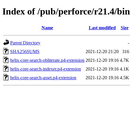
Index of /pub/perforce/r21.4/bi
Name
Last modified
Size
Parent Directory
-
SHA256SUMS
2021-12-20 21:20
316
helix-core-search-obliterate.p4-extension
2021-12-20 19:16
4.7K
helix-core-search-indexer.p4-extension
2021-12-20 19:16
4.1K
helix-core-search-asset.p4-extension
2021-12-20 19:16
4.5K