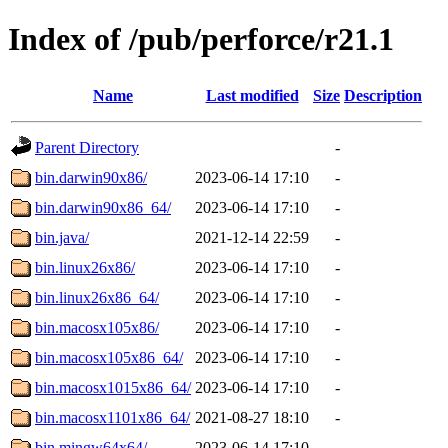
Index of /pub/perforce/r21.1
Name
Last modified
Size
Description
Parent Directory
-
bin.darwin90x86/
2023-06-14 17:10
-
bin.darwin90x86_64/
2023-06-14 17:10
-
bin.java/
2021-12-14 22:59
-
bin.linux26x86/
2023-06-14 17:10
-
bin.linux26x86_64/
2023-06-14 17:10
-
bin.macosx105x86/
2023-06-14 17:10
-
bin.macosx105x86_64/
2023-06-14 17:10
-
bin.macosx1015x86_64/
2023-06-14 17:10
-
bin.macosx1101x86_64/
2021-08-27 18:10
-
bin.mingw64x64/
2023-06-14 17:10
-