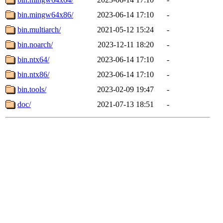
bin.mingw64x86/
2023-06-14 17:10
-
bin.multiarch/
2021-05-12 15:24
-
bin.noarch/
2023-12-11 18:20
-
bin.ntx64/
2023-06-14 17:10
-
bin.ntx86/
2023-06-14 17:10
-
bin.tools/
2023-02-09 19:47
-
doc/
2021-07-13 18:51
-