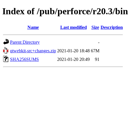
Index of /pub/perforce/r20.3/bi
Name
Last modified
Size
Description
Parent Directory
-
qtwebkit-src+changes.zip
2021-01-20 18:48
67M
SHA256SUMS
2021-01-20 20:49
91