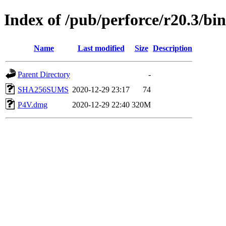
Index of /pub/perforce/r20.3/b
Name
Last modified
Size
Description
Parent Directory
-
SHA256SUMS
2020-12-29 23:17
74
P4V.dmg
2020-12-29 22:40
320M