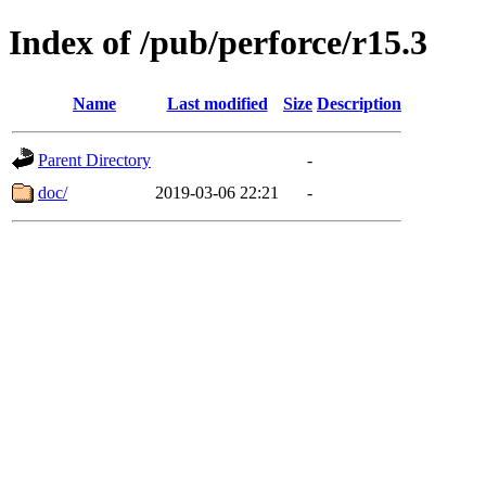
Index of /pub/perforce/r15.3
Name
Last modified
Size
Description
Parent Directory
-
doc/
2019-03-06 22:21
-