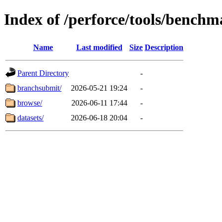
Index of /perforce/tools/benchm
Name
Last modified
Size
Description
Parent Directory
-
branchsubmit/
2026-05-21 19:24
-
browse/
2026-06-11 17:44
-
datasets/
2026-06-18 20:04
-