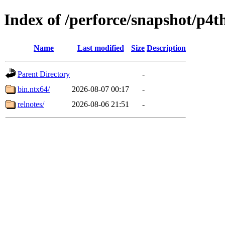
Index of /perforce/snapshot/p4
Name
Last modified
Size
Description
Parent Directory
-
bin.ntx64/
2026-08-07 00:17
-
relnotes/
2026-08-06 21:51
-