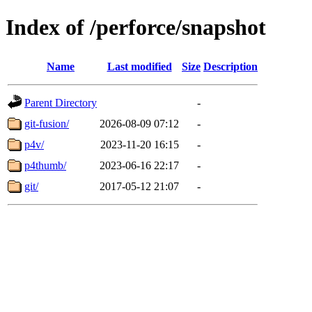
Index of /perforce/snapshot
Name
Last modified
Size
Description
Parent Directory
-
git-fusion/
2026-08-09 07:12
-
p4v/
2023-11-20 16:15
-
p4thumb/
2023-06-16 22:17
-
git/
2017-05-12 21:07
-