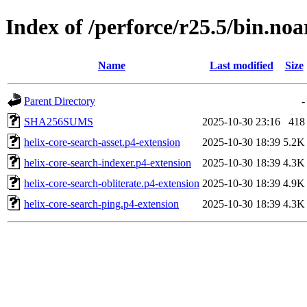
Index of /perforce/r25.5/bin.noa
Name
Last modified
Size
Parent Directory
-
SHA256SUMS
2025-10-30 23:16
418
helix-core-search-asset.p4-extension
2025-10-30 18:39
5.2K
helix-core-search-indexer.p4-extension
2025-10-30 18:39
4.3K
helix-core-search-obliterate.p4-extension
2025-10-30 18:39
4.9K
helix-core-search-ping.p4-extension
2025-10-30 18:39
4.3K