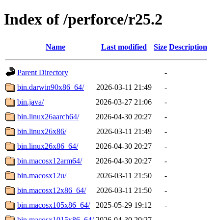
Index of /perforce/r25.2
Name
Last modified
Size
Description
Parent Directory
-
bin.darwin90x86_64/
2026-03-11 21:49
-
bin.java/
2026-03-27 21:06
-
bin.linux26aarch64/
2026-04-30 20:27
-
bin.linux26x86/
2026-03-11 21:49
-
bin.linux26x86_64/
2026-04-30 20:27
-
bin.macosx12arm64/
2026-04-30 20:27
-
bin.macosx12u/
2026-03-11 21:50
-
bin.macosx12x86_64/
2026-03-11 21:50
-
bin.macosx105x86_64/
2025-05-29 19:12
-
bin.macosx1015x86_64/
2026-04-30 20:27
-