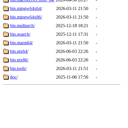
bin.mingw64x64/
2026-03-11 21:50
-
bin.mingw64x86/
2026-03-11 21:50
-
bin.multiarch/
2025-12-18 18:21
-
bin.noarch/
2025-12-11 17:31
-
bin.ntarm64/
2026-03-11 21:50
-
bin.ntx64/
2026-06-03 22:26
-
bin.ntx86/
2026-06-03 22:26
-
bin.tools/
2026-03-11 21:51
-
doc/
2025-11-06 17:56
-