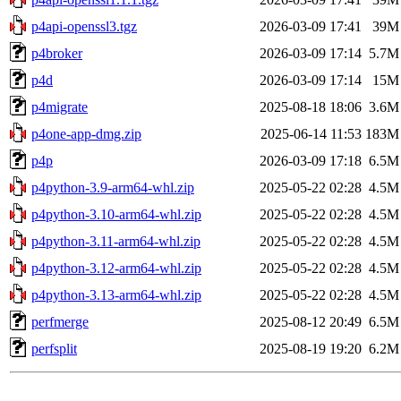
p4api-openssl3.tgz
2026-03-09 17:41
39M
p4broker
2026-03-09 17:14
5.7M
p4d
2026-03-09 17:14
15M
p4migrate
2025-08-18 18:06
3.6M
p4one-app-dmg.zip
2025-06-14 11:53
183M
p4p
2026-03-09 17:18
6.5M
p4python-3.9-arm64-whl.zip
2025-05-22 02:28
4.5M
p4python-3.10-arm64-whl.zip
2025-05-22 02:28
4.5M
p4python-3.11-arm64-whl.zip
2025-05-22 02:28
4.5M
p4python-3.12-arm64-whl.zip
2025-05-22 02:28
4.5M
p4python-3.13-arm64-whl.zip
2025-05-22 02:28
4.5M
perfmerge
2025-08-12 20:49
6.5M
perfsplit
2025-08-19 19:20
6.2M