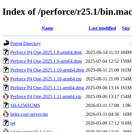
Index of /perforce/r25.1/bin.m
Name
Last modified
Size
Parent Directory
-
Perforce P4 One-2025.1.8-arm64.dmg
2025-06-14 11:33
184M
Perforce P4 One-2025.1.9-arm64.dmg
2025-07-04 12:52
159M
Perforce P4 One-2025.1.10-arm64.dmg
2025-08-11 21:08
161M
Perforce P4 One-2025.1.10-arm64.zip
2025-08-11 21:09
154M
Perforce P4 One-2025.1.11-arm64.dmg
2025-09-06 13:16
161M
Perforce P4 One-2025.1.11-arm64.zip
2025-09-06 13:17
154M
SHA256SUMS
2026-03-11 17:08
1.9K
helix-core-server.tgz
2026-03-11 04:36
16M
p4
2026-03-09 17:12
9.0M
p4api-openssl1.1.1.tgz
2026-03-09 17:41
39M