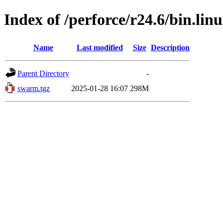
Index of /perforce/r24.6/bin.lin
Name
Last modified
Size
Description
Parent Directory
-
swarm.tgz
2025-01-28 16:07
298M