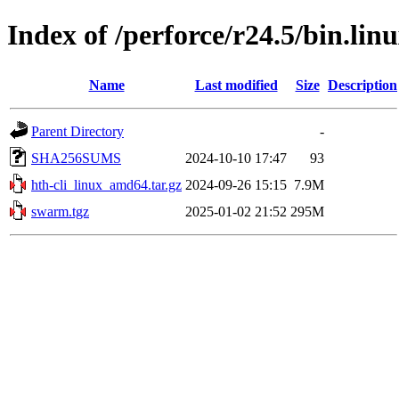
Index of /perforce/r24.5/bin.li
Name
Last modified
Size
Description
Parent Directory
-
SHA256SUMS
2024-10-10 17:47
93
hth-cli_linux_amd64.tar.gz
2024-09-26 15:15
7.9M
swarm.tgz
2025-01-02 21:52
295M