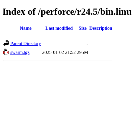
Index of /perforce/r24.5/bin.lin
Name
Last modified
Size
Description
Parent Directory
-
swarm.tgz
2025-01-02 21:52
295M