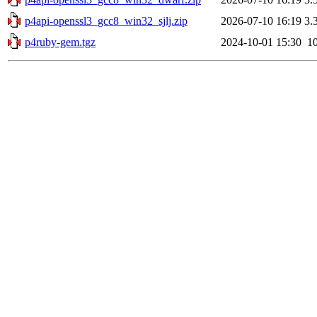
p4api-openssl3_gcc8_win32_sjlj.zip
2026-07-10 16:19
3.
p4ruby-gem.tgz
2024-10-01 15:30
1