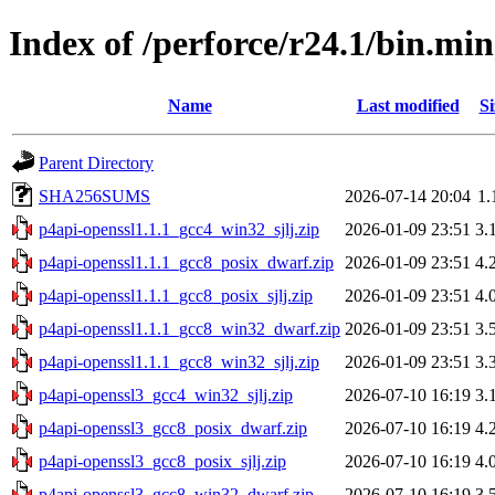
Index of /perforce/r24.1/bin.m
Name
Last modified
Si
Parent Directory
SHA256SUMS
2026-07-14 20:04
1.
p4api-openssl1.1.1_gcc4_win32_sjlj.zip
2026-01-09 23:51
3.
p4api-openssl1.1.1_gcc8_posix_dwarf.zip
2026-01-09 23:51
4.
p4api-openssl1.1.1_gcc8_posix_sjlj.zip
2026-01-09 23:51
4.
p4api-openssl1.1.1_gcc8_win32_dwarf.zip
2026-01-09 23:51
3.
p4api-openssl1.1.1_gcc8_win32_sjlj.zip
2026-01-09 23:51
3.
p4api-openssl3_gcc4_win32_sjlj.zip
2026-07-10 16:19
3.
p4api-openssl3_gcc8_posix_dwarf.zip
2026-07-10 16:19
4.
p4api-openssl3_gcc8_posix_sjlj.zip
2026-07-10 16:19
4.
p4api-openssl3_gcc8_win32_dwarf.zip
2026-07-10 16:19
3.