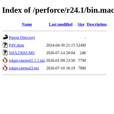
Index of /perforce/r24.1/bin.ma
Name
Last modified
Size
Description
Parent Directory
-
P4V.dmg
2024-04-30 21:15
524M
SHA256SUMS
2026-07-14 20:04
248
p4api-openssl1.1.1.tgz
2026-01-09 23:50
77M
p4api-openssl3.tgz
2026-07-10 16:19
78M