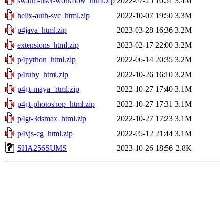
swarm-user-workflow_html.zip
2022-07-25 10:51
3.4M
helix-auth-svc_html.zip
2022-10-07 19:50
3.3M
p4java_html.zip
2023-03-28 16:36
3.2M
extensions_html.zip
2023-02-17 22:00
3.2M
p4python_html.zip
2022-06-14 20:35
3.2M
p4ruby_html.zip
2022-10-26 16:10
3.2M
p4gt-maya_html.zip
2022-10-27 17:40
3.1M
p4gt-photoshop_html.zip
2022-10-27 17:31
3.1M
p4gt-3dsmax_html.zip
2022-10-27 17:23
3.1M
p4vjs-cg_html.zip
2022-05-12 21:44
3.1M
SHA256SUMS
2023-10-26 18:56
2.8K