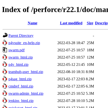
Index of /perforce/r22.1/doc/ma
Name
Last modified
Size
Descrip
Parent Directory
-
p4vsuite_en-help.zip
2022-03-28 18:47
25M
swarm.pdf
2022-07-25 10:57
18M
swarm_html.zip
2022-07-25 10:57
12M
p4v_html.zip
2022-05-12 21:45
10M
teamhub-user_html.zip
2022-08-10 18:31
8.9M
p4sag_html.zip
2023-02-17 22:03
8.2M
cmdref_html.zip
2023-02-17 22:05
6.3M
swarm-admin_html.zip
2022-07-25 10:52
5.3M
jenkins_html.zip
2022-07-28 10:10
5.2M
quickstart_html.zip
2023-02-17 22:01
5.1M