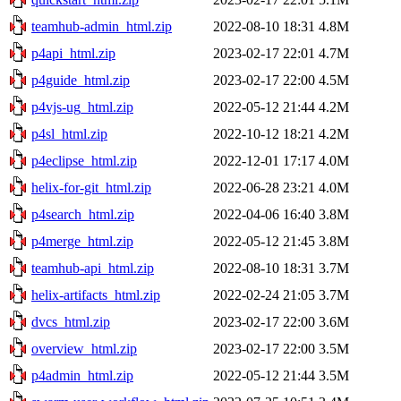
teamhub-admin_html.zip
2022-08-10 18:31
4.8M
p4api_html.zip
2023-02-17 22:01
4.7M
p4guide_html.zip
2023-02-17 22:00
4.5M
p4vjs-ug_html.zip
2022-05-12 21:44
4.2M
p4sl_html.zip
2022-10-12 18:21
4.2M
p4eclipse_html.zip
2022-12-01 17:17
4.0M
helix-for-git_html.zip
2022-06-28 23:21
4.0M
p4search_html.zip
2022-04-06 16:40
3.8M
p4merge_html.zip
2022-05-12 21:45
3.8M
teamhub-api_html.zip
2022-08-10 18:31
3.7M
helix-artifacts_html.zip
2022-02-24 21:05
3.7M
dvcs_html.zip
2023-02-17 22:00
3.6M
overview_html.zip
2023-02-17 22:00
3.5M
p4admin_html.zip
2022-05-12 21:44
3.5M