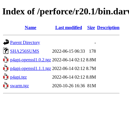
Index of /perforce/r20.1/bin.d
Name
Last modified
Size
Description
Parent Directory
-
SHA256SUMS
2022-06-15 06:33
178
p4api-openssl1.0.2.tgz
2022-06-14 02:12
8.8M
p4api-openssl1.1.1.tgz
2022-06-14 02:12
8.7M
p4api.tgz
2022-06-14 02:12
8.8M
swarm.tgz
2020-10-26 16:36
81M