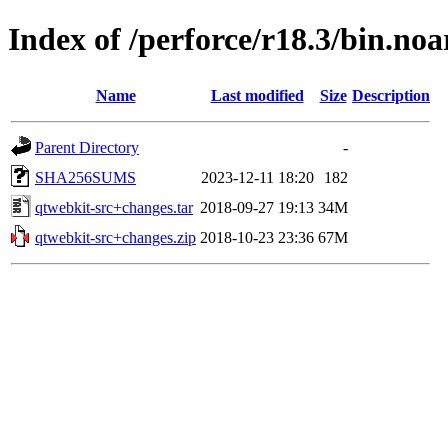
Index of /perforce/r18.3/bin.noa
Name
Last modified
Size
Description
Parent Directory
-
SHA256SUMS
2023-12-11 18:20
182
qtwebkit-src+changes.tar
2018-09-27 19:13
34M
qtwebkit-src+changes.zip
2018-10-23 23:36
67M