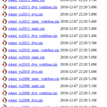
p4api_vs2013_dyn_vsdebug.zip
2018-12-07 22:20
5.8M
p4api_vs2013_dyn.zip
2018-12-07 22:20
5.8M
p4api_vs2012_static_vsdebug.zip
2018-12-07 22:20
5.4M
p4api_vs2012_static.zip
2018-12-07 22:20
5.4M
p4api_vs2012_dyn_vsdebug.zip
2018-12-07 22:20
5.4M
p4api_vs2012_dyn.zip
2018-12-07 22:20
5.5M
p4api_vs2010_static_vsdebug.zip
2018-12-07 22:20
5.0M
p4api_vs2010_static.zip
2018-12-07 22:20
5.0M
p4api_vs2010_dyn_vsdebug.zip
2018-12-07 22:20
5.0M
p4api_vs2010_dyn.zip
2018-12-07 22:20
5.0M
p4api_vs2008_static_vsdebug.zip
2018-12-07 22:20
5.1M
p4api_vs2008_static.zip
2018-12-07 22:20
5.1M
p4api_vs2008_dyn_vsdebug.zip
2018-12-07 22:20
5.1M
p4api_vs2008_dyn.zip
2018-12-07 22:20
5.1M