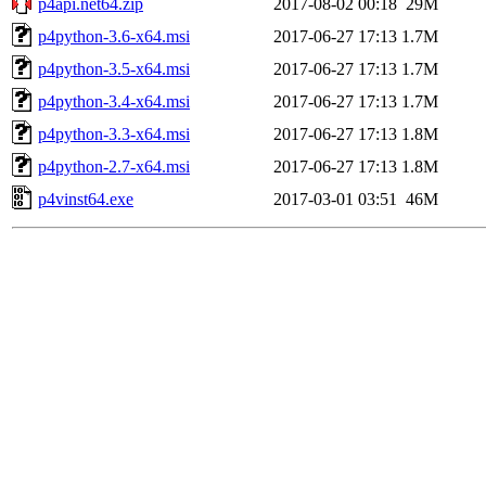
p4api.net64.zip
2017-08-02 00:18
29M
p4python-3.6-x64.msi
2017-06-27 17:13
1.7M
p4python-3.5-x64.msi
2017-06-27 17:13
1.7M
p4python-3.4-x64.msi
2017-06-27 17:13
1.7M
p4python-3.3-x64.msi
2017-06-27 17:13
1.8M
p4python-2.7-x64.msi
2017-06-27 17:13
1.8M
p4vinst64.exe
2017-03-01 03:51
46M