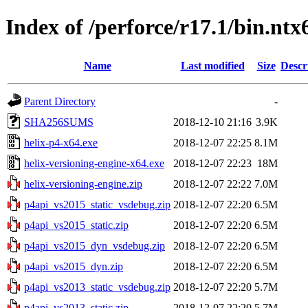
Index of /perforce/r17.1/bin.ntx
Name
Last modified
Size
Descr
Parent Directory
-
SHA256SUMS
2018-12-10 21:16
3.9K
helix-p4-x64.exe
2018-12-07 22:25
8.1M
helix-versioning-engine-x64.exe
2018-12-07 22:23
18M
helix-versioning-engine.zip
2018-12-07 22:22
7.0M
p4api_vs2015_static_vsdebug.zip
2018-12-07 22:20
6.5M
p4api_vs2015_static.zip
2018-12-07 22:20
6.5M
p4api_vs2015_dyn_vsdebug.zip
2018-12-07 22:20
6.5M
p4api_vs2015_dyn.zip
2018-12-07 22:20
6.5M
p4api_vs2013_static_vsdebug.zip
2018-12-07 22:20
5.7M
p4api_vs2013_static.zip
2018-12-07 22:20
5.7M