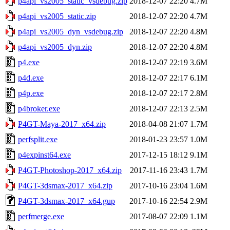
p4api_vs2005_static_vsdebug.zip
2018-12-07 22:20
4.7M
p4api_vs2005_static.zip
2018-12-07 22:20
4.7M
p4api_vs2005_dyn_vsdebug.zip
2018-12-07 22:20
4.8M
p4api_vs2005_dyn.zip
2018-12-07 22:20
4.8M
p4.exe
2018-12-07 22:19
3.6M
p4d.exe
2018-12-07 22:17
6.1M
p4p.exe
2018-12-07 22:17
2.8M
p4broker.exe
2018-12-07 22:13
2.5M
P4GT-Maya-2017_x64.zip
2018-04-08 21:07
1.7M
perfsplit.exe
2018-01-23 23:57
1.0M
p4expinst64.exe
2017-12-15 18:12
9.1M
P4GT-Photoshop-2017_x64.zip
2017-11-16 23:43
1.7M
P4GT-3dsmax-2017_x64.zip
2017-10-16 23:04
1.6M
P4GT-3dsmax-2017_x64.gup
2017-10-16 22:54
2.9M
perfmerge.exe
2017-08-07 22:09
1.1M