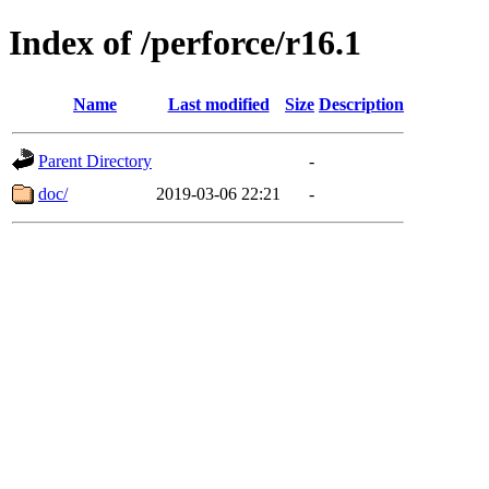
Index of /perforce/r16.1
Name
Last modified
Size
Description
Parent Directory
-
doc/
2019-03-06 22:21
-