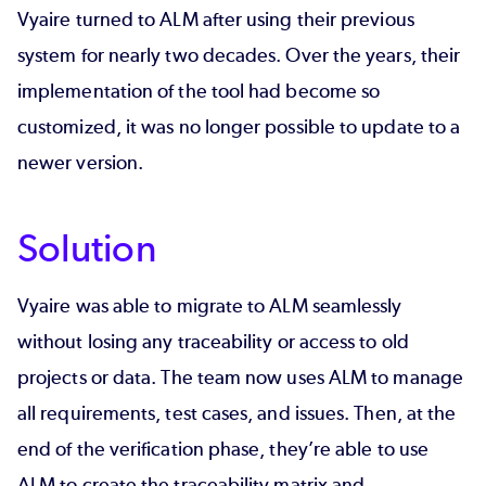
Vyaire turned to ALM after using their previous
system for nearly two decades. Over the years, their
implementation of the tool had become so
customized, it was no longer possible to update to a
newer version.
Solution
Vyaire was able to migrate to ALM seamlessly
without losing any traceability or access to old
projects or data. The team now uses ALM to manage
all requirements, test cases, and issues. Then, at the
end of the verification phase, they’re able to use
ALM to create the traceability matrix and