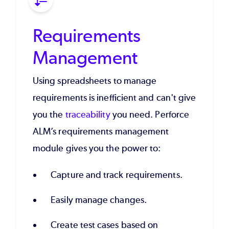
Requirements
Management
Using spreadsheets to manage
requirements is inefficient and can't give
you the
traceability
you need. Perforce
ALM’s requirements management
module gives you the power to:
Capture and track requirements.
Easily manage changes.
Create test cases based on