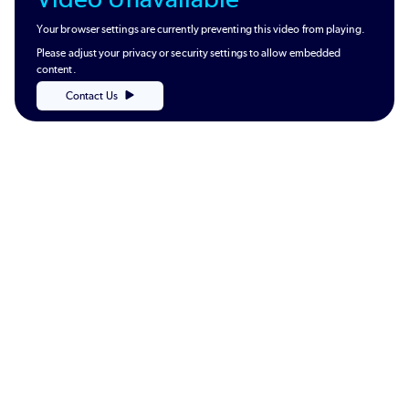
Your browser settings are currently preventing this video from playing.
Please adjust your privacy or security settings to allow embedded
content.
Contact Us