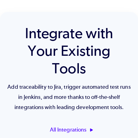
Integrate with
Your Existing
Tools
Add traceability to Jira, trigger automated test runs
in Jenkins, and more thanks to off-the-shelf
integrations with leading development tools.
All Integrations