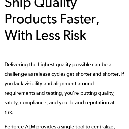
Ship Quality
Products Faster,
With Less Risk
Delivering the highest quality possible can be a
challenge as release cycles get shorter and shorter. If
you lack visibility and alignment around
requirements and testing, you’re putting quality,
safety,
compliance
, and your brand reputation at
risk.
Perforce ALM provides a single tool to centralize,