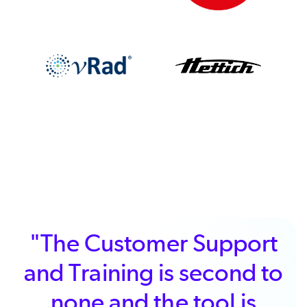
"The Customer Support
and Training is second to
none and the tool is