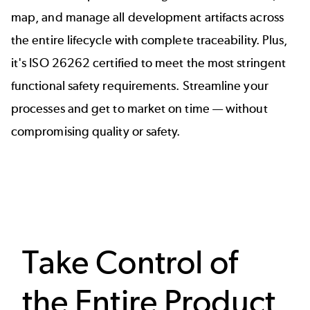
map, and manage all development artifacts across
the entire lifecycle with complete traceability. Plus,
it's
ISO 26262 certified
to meet the most stringent
functional safety requirements. Streamline your
processes and get to market on time — without
compromising quality or safety.
Take Control of
the Entire Product