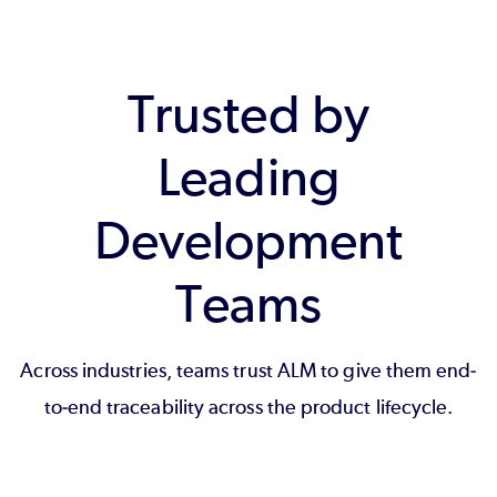
Trusted by
Leading
Development
Teams
Across industries, teams trust ALM to give them end-
to-end traceability across the product lifecycle.