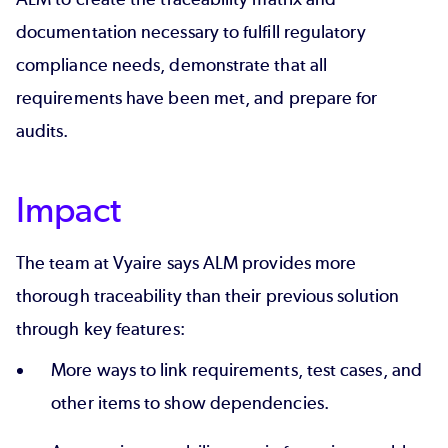
documentation necessary to fulfill regulatory
compliance needs, demonstrate that all
requirements have been met, and
prepare for
audits
.
Impact
The team at Vyaire says ALM provides more
thorough traceability than their previous solution
through key features:
More ways to link requirements, test cases, and
other items to show dependencies.