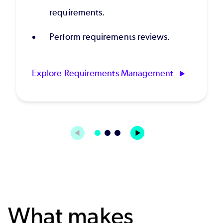
requirements.
Perform requirements reviews.
Explore Requirements Management
What makes