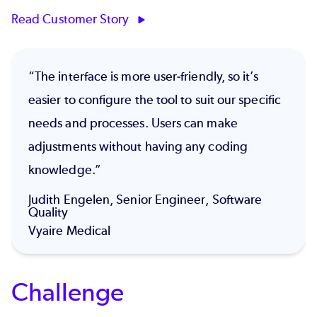
Read Customer Story
“The interface is more user-friendly, so it’s
easier to configure the tool to suit our specific
needs and processes. Users can make
adjustments without having any coding
knowledge.”
Judith Engelen, Senior Engineer, Software
Quality
Vyaire Medical
Challenge