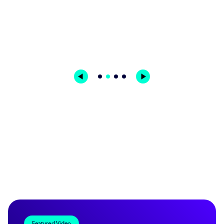
Featured Video