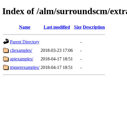
Index of /alm/surroundscm/extr
Name
Last modified
Size
Description
Parent Directory
-
cliexamples/
2018-03-23 17:06
-
apiexamples/
2018-04-17 18:51
-
triggerexamples/
2018-04-17 18:51
-