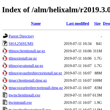
Index of /alm/helixalm/r2019.3.
Name
Last modified
Size
Desc
Parent Directory
-
SHA256SUMS
2019-07-11 16:34
841
ttlinuxclientinstall.tar.gz
2019-07-11 16:06
311M
ttlinuxinstall.tar.gz
2019-07-11 16:06
1.7G
ttlinuxjavainstall.tar.gz
2019-07-11 16:07
1.7G
ttlinuxjavaurlredirectorinstall.tar.gz
2019-07-11 16:07
88M
ttmacclientinstall.dmg.gz
2019-07-11 16:07
169M
ttmacosxurlredirectorinstall.dmg.gz
2019-07-11 16:07
83M
ttwinclientinstall.exe
2019-07-11 16:07
613M
ttwininstall.exe
2019-07-11 16:07
1.9G
ttwinurlredirectorinstall.exe
2019-07-11 16:07
114M