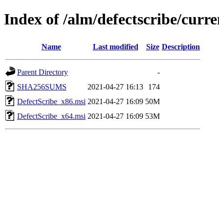
Index of /alm/defectscribe/curre
Name
Last modified
Size
Description
Parent Directory
-
SHA256SUMS
2021-04-27 16:13
174
DefectScribe_x86.msi
2021-04-27 16:09
50M
DefectScribe_x64.msi
2021-04-27 16:09
53M