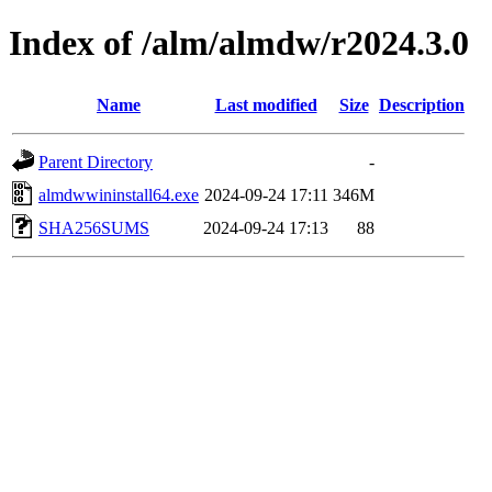
Index of /alm/almdw/r2024.3.0
Name
Last modified
Size
Description
Parent Directory
-
almdwwininstall64.exe
2024-09-24 17:11
346M
SHA256SUMS
2024-09-24 17:13
88