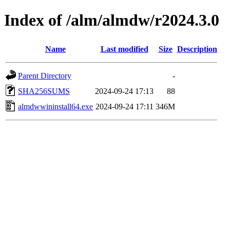
Index of /alm/almdw/r2024.3.0
Name
Last modified
Size
Description
Parent Directory
-
SHA256SUMS
2024-09-24 17:13
88
almdwwininstall64.exe
2024-09-24 17:11
346M